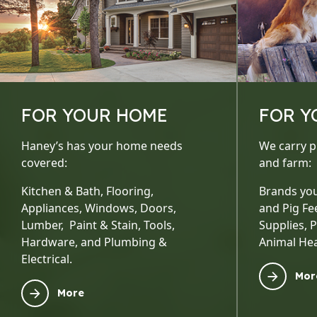
FOR YOUR HOME
FOR Y
Haney’s has your home needs
We carry p
covered:
and farm:
Kitchen & Bath, Flooring,
Brands you
Appliances, Windows, Doors,
and Pig Fe
Lumber, Paint & Stain, Tools,
Supplies, 
Hardware, and Plumbing &
Animal Hea
Electrical.
Mor
More