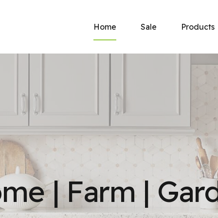
Home
Sale
Products
New
Now at Haney’s: Georgia
America’s hardes