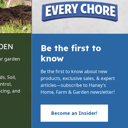
DEN
Be the first to
know
ur garden
Be the first to know about new
s, Soil,
products, exclusive sales, & expert
ntrol,
articles—subscribe to Haney’s
cing, and
Home, Farm & Garden newsletter!
Become an Insider!