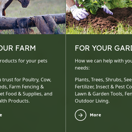
OUR FARM
FOR YOUR GAR
roducts for your pets
How we can help with yo
needs:
 trust for Poultry, Cow,
Plants, Trees, Shrubs, Seed
eds, Farm Fencing &
Fertilizer, Insect & Pest Co
Pet Food & Supplies, and
Lawn & Garden Tools, Fen
lth Products.
Outdoor Living.
e
More