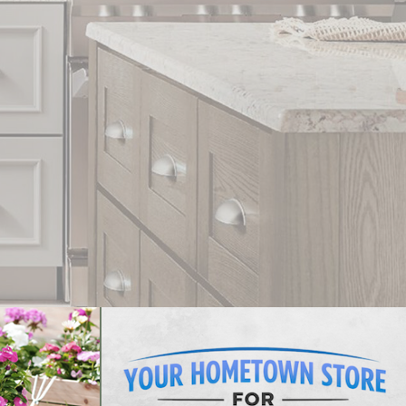
In Stock Styles