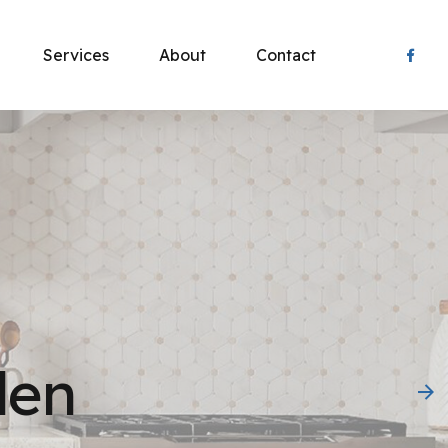
Services
About
Contact
 Product!
 Boots – Tough, dependable footwear built for
t-working people. Trusted since 1937.