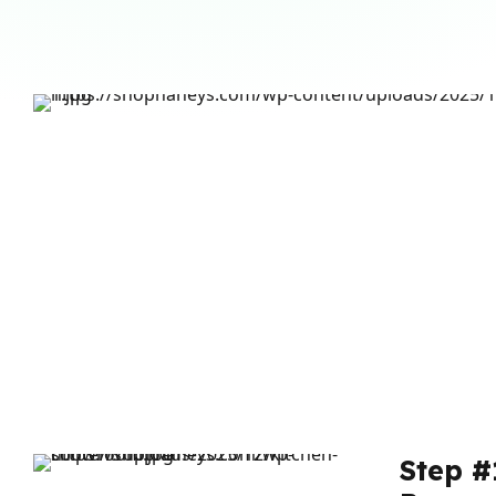
Step #