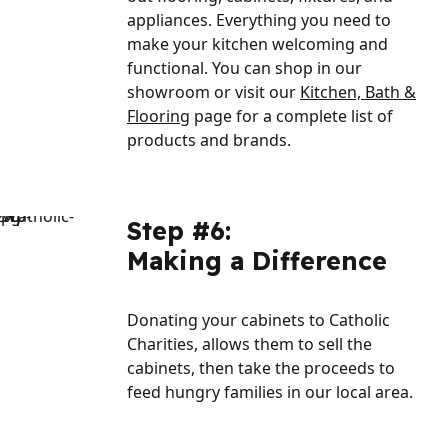
appliances. Everything you need to
make your kitchen welcoming and
functional. You can shop in our
showroom or visit our
Kitchen, Bath &
Flooring
page for a complete list of
products and brands.
Step #6:
Making a Difference
Donating your cabinets to Catholic
Charities, allows them to sell the
cabinets, then take the proceeds to
feed hungry families in our local area.