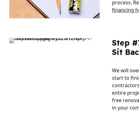
process. R
financing h
Step #
Sit Ba
We will ov
start to fin
contractor
entire proj
free renova
in your co