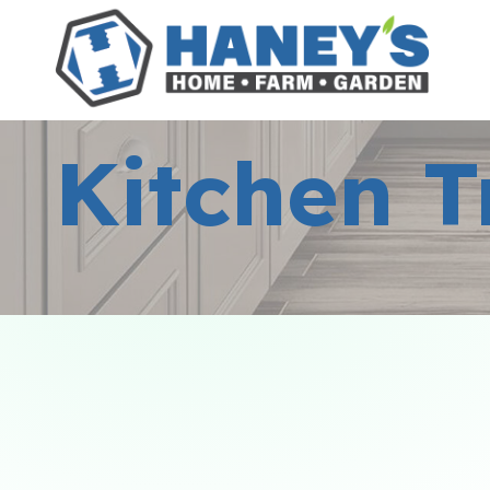
Kitchen T