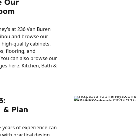
e Our
oom
ney’s at 236 Van Buren
ribou and browse our
f high-quality cabinets,
s, flooring, and
 You can also browse our
ges here:
Kitchen, Bath &
3:
 & Plan
 years of experience can
 with practical design