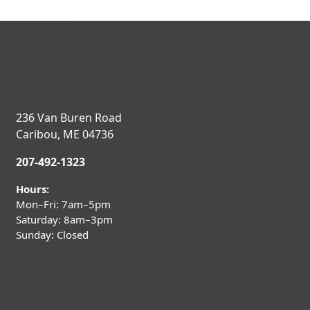
236 Van Buren Road
Caribou, ME 04736
207-492-1323
Hours:
Mon–Fri: 7am–5pm
Saturday: 8am–3pm
Sunday: Closed