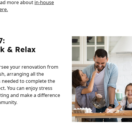
ead more about
in-house
ere.
7:
ck & Relax
ersee your renovation from
ish, arranging all the
s needed to complete the
ect. You can enjoy stress
ting and make a difference
mmunity.