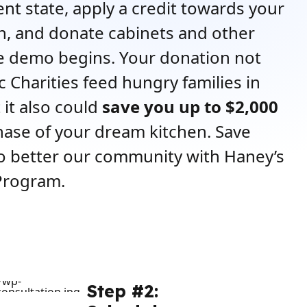
rent state, apply a credit towards your
, and donate cabinets and other
e demo begins. Your donation not
c Charities feed hungry families in
 it also could
save you up to $2,000
ase of your dream kitchen. Save
o better our community with Haney’s
Program.
Step #2: