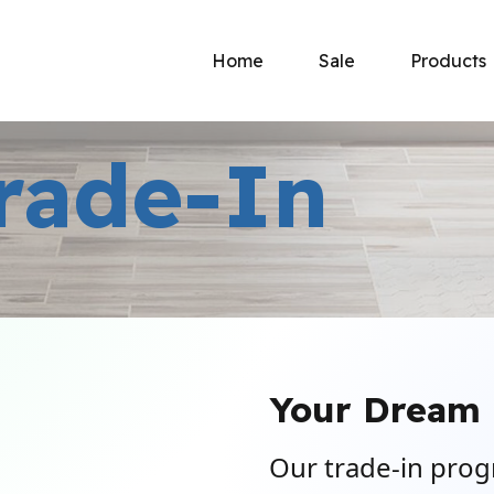
Home
Sale
Products
rade-In
Your Dream 
Our trade-in prog