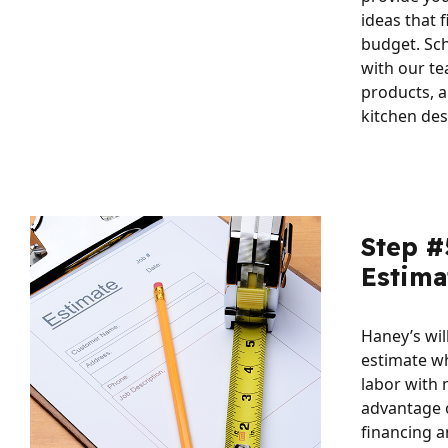
ideas that f
budget. Sc
with our te
products, a
kitchen des
Step #
Estima
Haney’s wil
estimate w
labor with 
advantage 
financing a