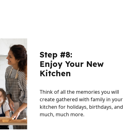
Step #8:
Enjoy Your New
Kitchen
Think of all the memories you will
create gathered with family in your
kitchen for holidays, birthdays, and
much, much more.