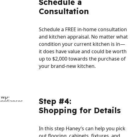
Schedule a
Consultation
Schedule a FREE in-home consultation
and kitchen appraisal. No matter what
condition your current kitchen is in—
it does have value and could be worth
up to $2,000 towards the purchase of
your brand-new kitchen.
Step #4:
Shopping for Details
In this step Haney’s can help you pick
out flooring, cabinets, fixtures, and