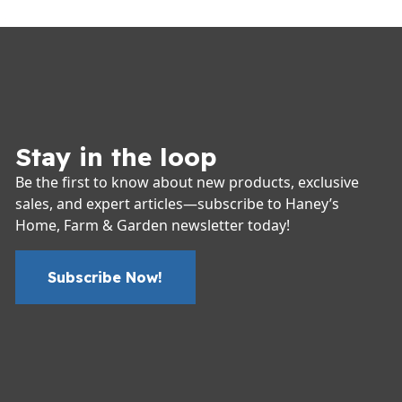
Stay in the loop
Be the first to know about new products, exclusive
sales, and expert articles—subscribe to Haney’s
Home, Farm & Garden newsletter today!
Subscribe Now!