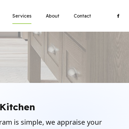
Services
About
Contact
Kitchen
ram is simple, we appraise your