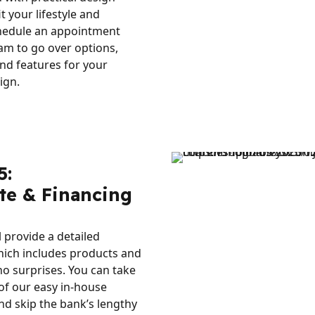
it your lifestyle and
hedule an appointment
am to go over options,
nd features for your
ign.
5:
te & Financing
l provide a detailed
hich includes products and
no surprises. You can take
of our easy in-house
nd skip the bank’s lengthy