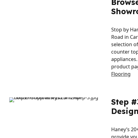
Brows
Showr
Stop by Ha
Road in Ca
selection o
counter top
appliances.
product pa
Flooring
Step #
Design
Haney’s 20+
provide you