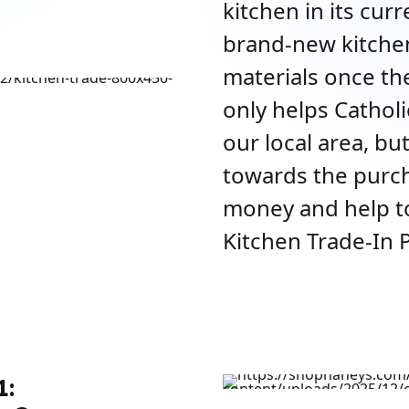
kitchen in its cur
brand-new kitchen
materials once th
only helps Catholi
our local area, but
towards the purch
money and help t
Kitchen Trade-In 
1: