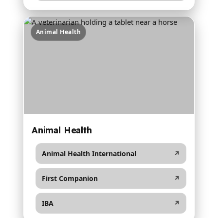
Animal Health
Animal Health
Animal Health International
↗
First Companion
↗
IBA
↗