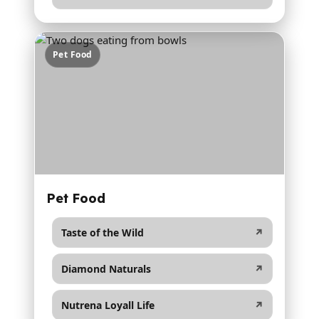
Pet Food
Pet Food
Taste of the Wild
↗
Diamond Naturals
↗
Nutrena Loyall Life
↗