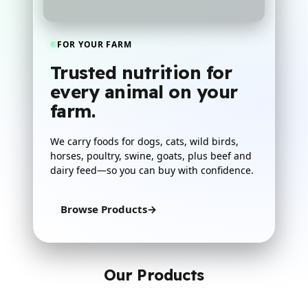
FOR YOUR FARM
Trusted nutrition for
every animal on your
farm.
We carry foods for dogs, cats, wild birds,
horses, poultry, swine, goats, plus beef and
dairy feed—so you can buy with confidence.
Browse Products
→
Our Products
Everything in one clean row on desktop, then