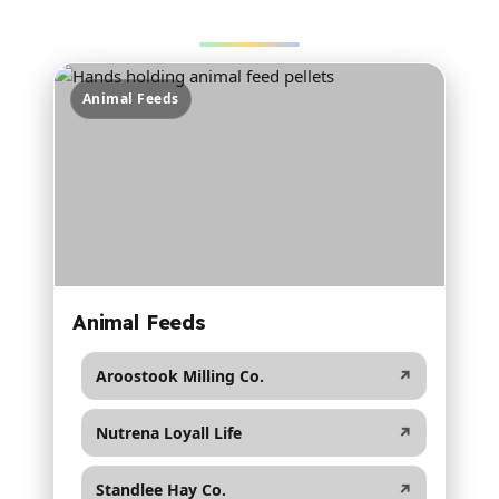
collapses nicely for tablet + mobile.
Animal Feeds
Animal Feeds
Aroostook Milling Co.
↗
Nutrena Loyall Life
↗
Standlee Hay Co.
↗