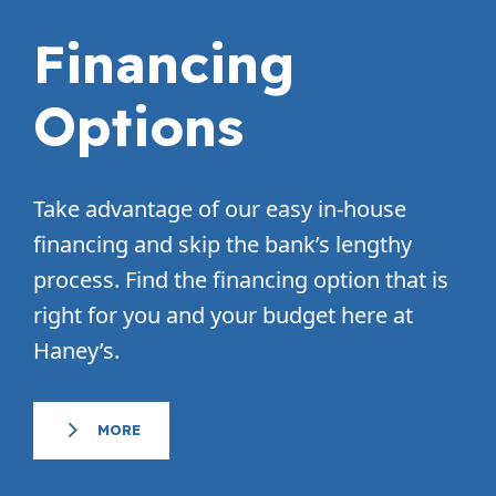
Financing
Options
Take advantage of our easy in-house
financing and skip the bank’s lengthy
process. Find the financing option that is
right for you and your budget here at
Haney’s.
MORE