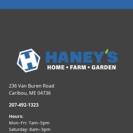
236 Van Buren Road
Caribou, ME 04736
207-492-1323
Hours:
Mon–Fri: 7am–5pm
Saturday: 8am–3pm