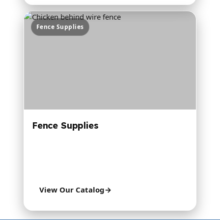
Fence Supplies
Fence Supplies
Many brands for electric fence, gates, barbed
wire, poultry fence, welded wire, and steel
posts.
View Our Catalog
→